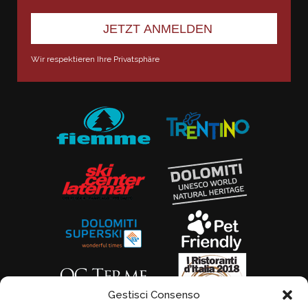
Wir respektieren Ihre Privatsphäre
Gestisci Consenso