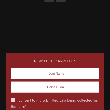
NEWSLETTER ANMELDEN
I consent to my submitted data being collected via
this form*