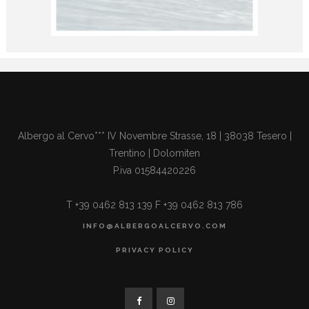
Albergo al Cervo*** IV Novembre Strasse, 18 | 38038 Tesero |
Trentino | Dolomiten
P.iva 01584420226
T +39 0462 813 139 F +39 0462 813 786
INFO@ALBERGOALCERVO.COM
PRIVACY POLICY